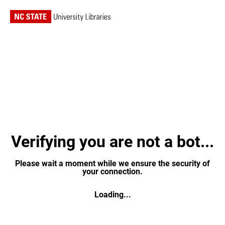
Verifying you are not a bot...
Please wait a moment while we ensure the security of
your connection.
Loading...