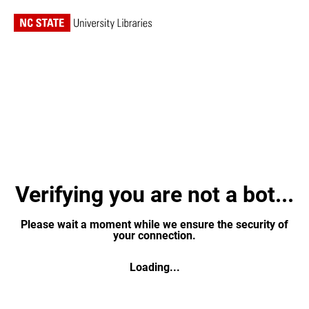
Verifying you are not a bot...
Please wait a moment while we ensure the security of
your connection.
Loading...