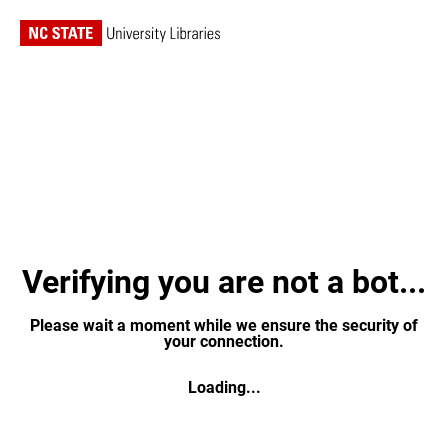
Verifying you are not a bot...
Please wait a moment while we ensure the security of
your connection.
Loading...