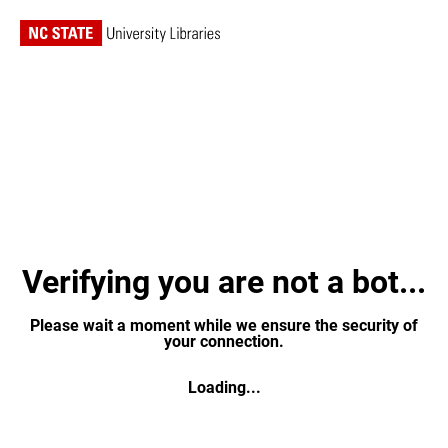
Verifying you are not a bot...
Please wait a moment while we ensure the security of
your connection.
Loading...