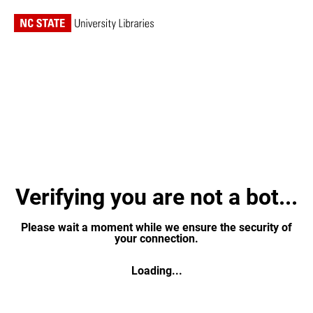
Verifying you are not a bot...
Please wait a moment while we ensure the security of
your connection.
Loading...