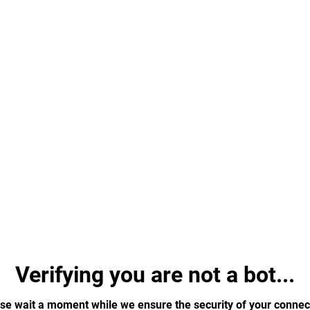
Verifying you are not a bot...
se wait a moment while we ensure the security of your connec