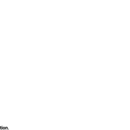
tion.