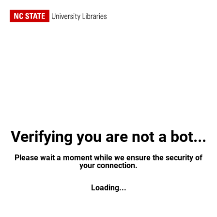
Verifying you are not a bot...
Please wait a moment while we ensure the security of
your connection.
Loading...