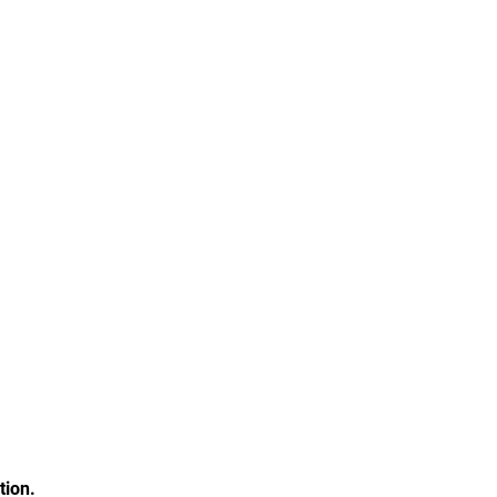
tion.