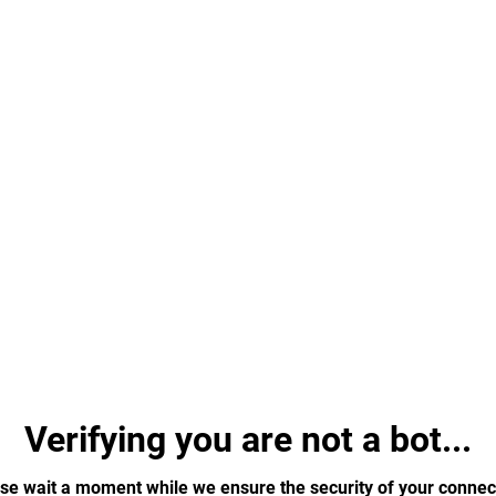
Verifying you are not a bot...
se wait a moment while we ensure the security of your connec