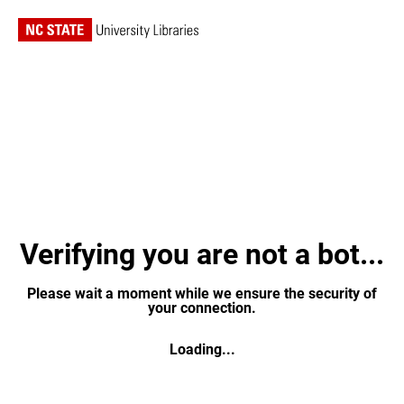
Verifying you are not a bot...
Please wait a moment while we ensure the security of
your connection.
Loading...