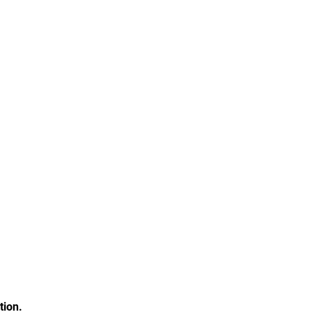
tion.