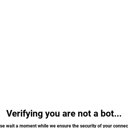
Verifying you are not a bot...
se wait a moment while we ensure the security of your connec