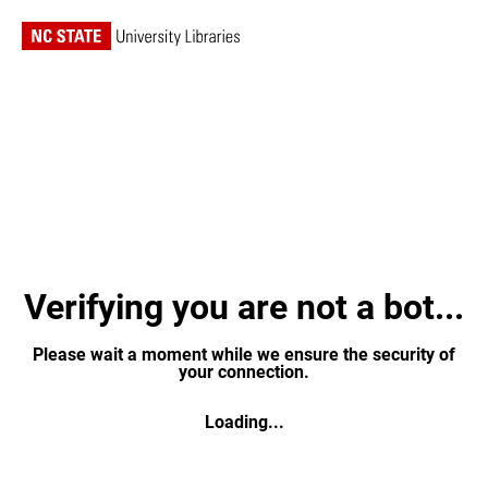
Verifying you are not a bot...
Please wait a moment while we ensure the security of
your connection.
Loading...