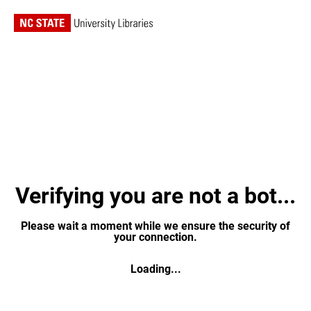
Verifying you are not a bot...
Please wait a moment while we ensure the security of
your connection.
Loading...