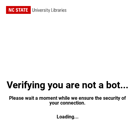
Verifying you are not a bot...
Please wait a moment while we ensure the security of
your connection.
Loading...