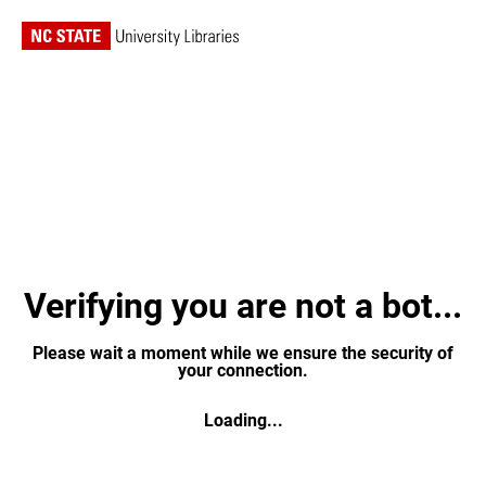
Verifying you are not a bot...
Please wait a moment while we ensure the security of
your connection.
Loading...