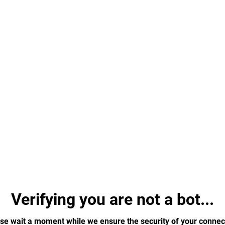
Verifying you are not a bot...
se wait a moment while we ensure the security of your connec