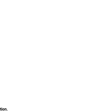
tion.