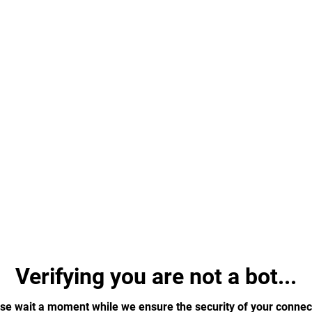
Verifying you are not a bot...
se wait a moment while we ensure the security of your connec