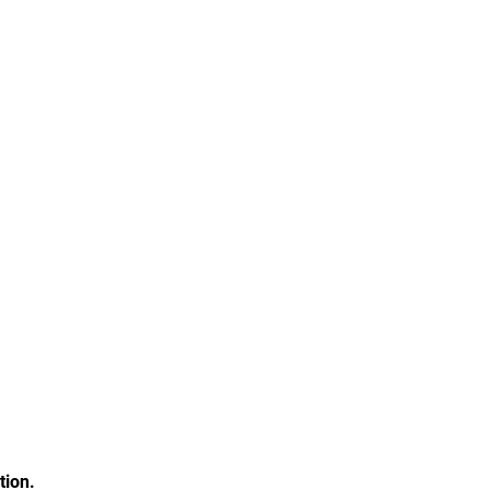
tion.