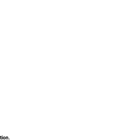
tion.