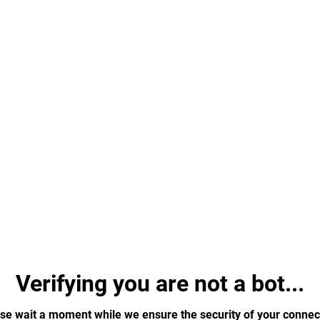
Verifying you are not a bot...
se wait a moment while we ensure the security of your connec