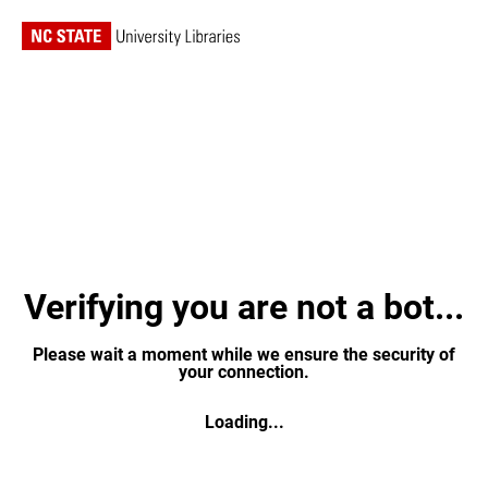
Verifying you are not a bot...
Please wait a moment while we ensure the security of
your connection.
Loading...