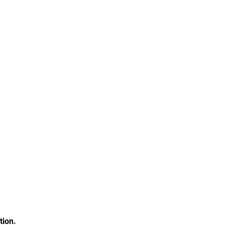
tion.