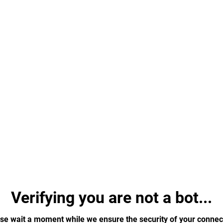
Verifying you are not a bot...
se wait a moment while we ensure the security of your connec