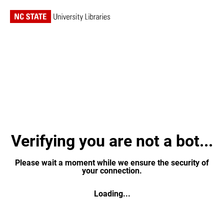
Verifying you are not a bot...
Please wait a moment while we ensure the security of
your connection.
Loading...