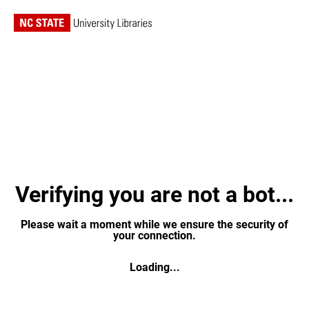
Verifying you are not a bot...
Please wait a moment while we ensure the security of
your connection.
Loading...