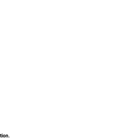
tion.