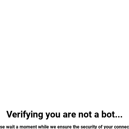
Verifying you are not a bot...
se wait a moment while we ensure the security of your connec