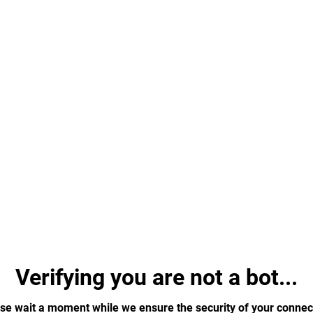
Verifying you are not a bot...
se wait a moment while we ensure the security of your connec