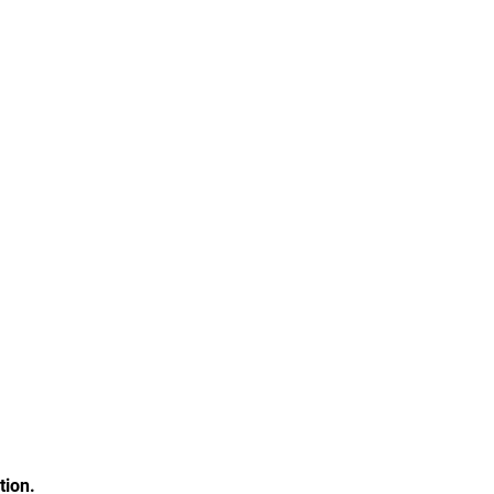
tion.