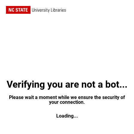
Verifying you are not a bot...
Please wait a moment while we ensure the security of
your connection.
Loading...