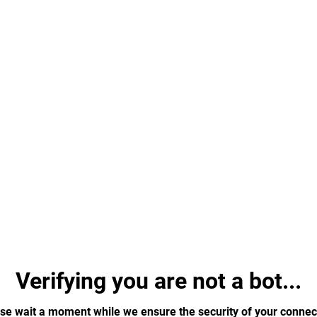
Verifying you are not a bot...
se wait a moment while we ensure the security of your connec