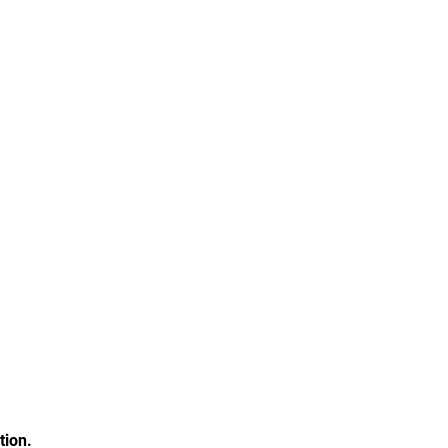
tion.