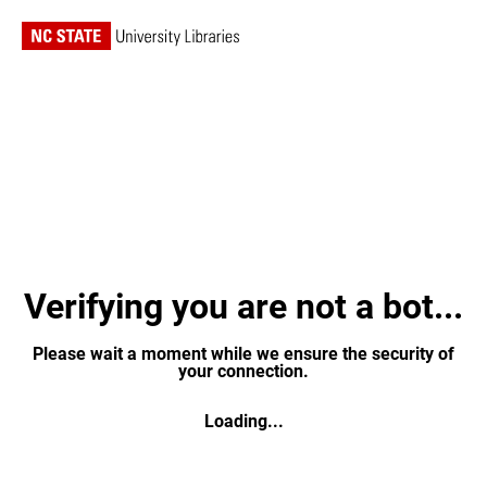
Verifying you are not a bot...
Please wait a moment while we ensure the security of
your connection.
Loading...