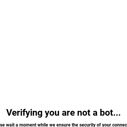
Verifying you are not a bot...
se wait a moment while we ensure the security of your connec