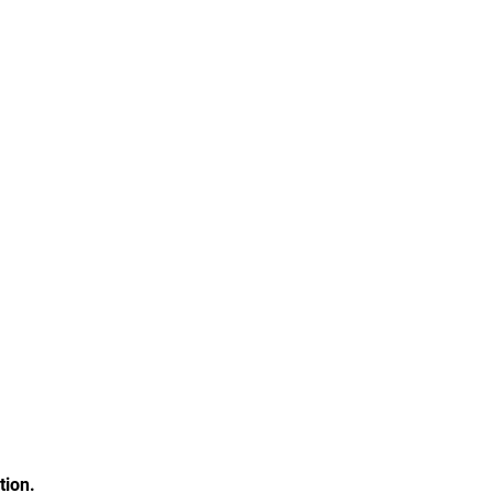
tion.