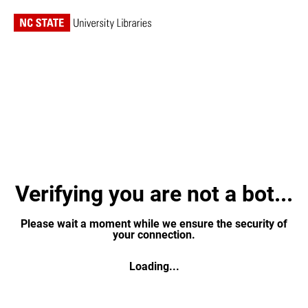
Verifying you are not a bot...
Please wait a moment while we ensure the security of
your connection.
Loading...