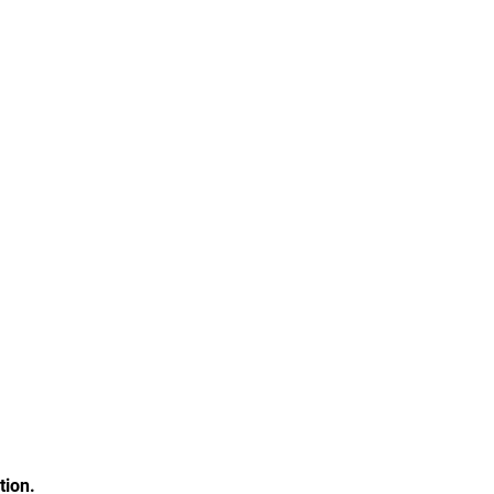
tion.