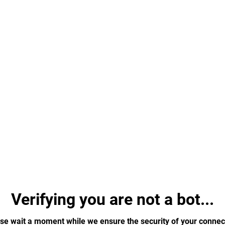
Verifying you are not a bot...
se wait a moment while we ensure the security of your connec