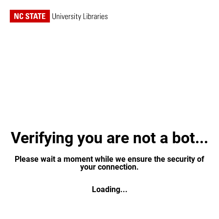
Verifying you are not a bot...
Please wait a moment while we ensure the security of
your connection.
Loading...