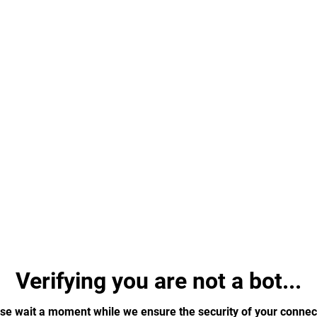
Verifying you are not a bot...
se wait a moment while we ensure the security of your connec