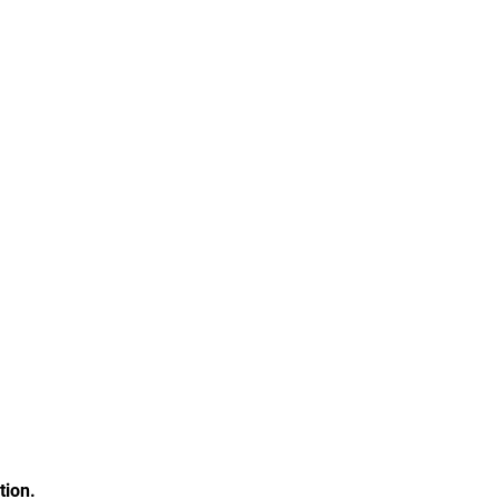
tion.