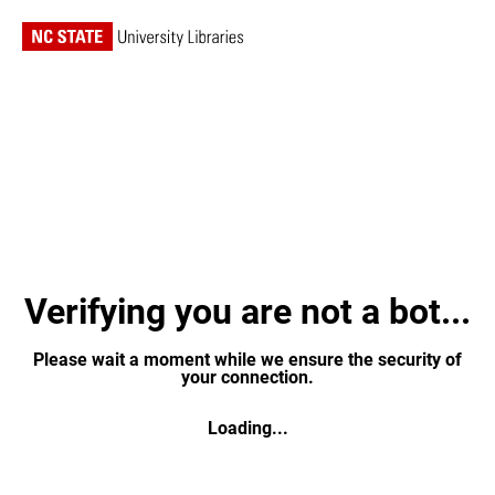
Verifying you are not a bot...
Please wait a moment while we ensure the security of
your connection.
Loading...