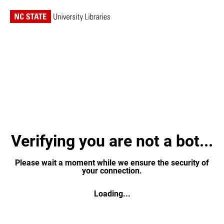
Verifying you are not a bot...
Please wait a moment while we ensure the security of
your connection.
Loading...