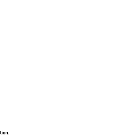
tion.