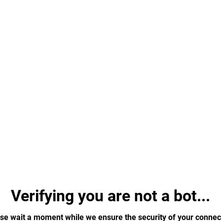
Verifying you are not a bot...
se wait a moment while we ensure the security of your connec