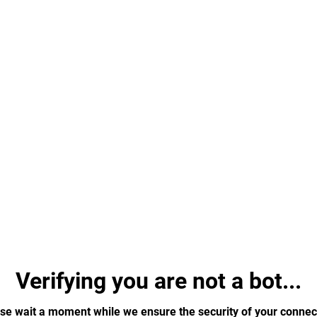
Verifying you are not a bot...
se wait a moment while we ensure the security of your connec