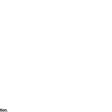
tion.