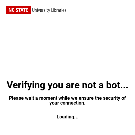
Verifying you are not a bot...
Please wait a moment while we ensure the security of
your connection.
Loading...