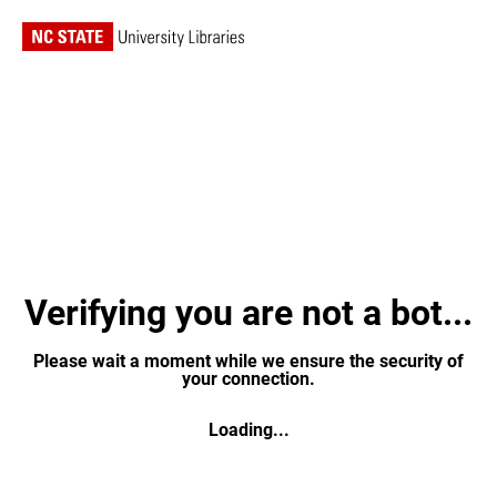
Verifying you are not a bot...
Please wait a moment while we ensure the security of
your connection.
Loading...