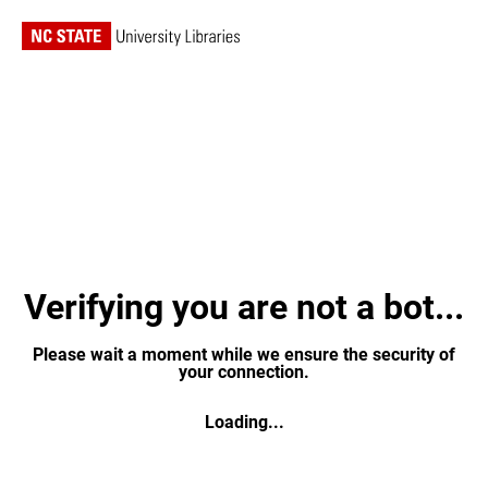
Verifying you are not a bot...
Please wait a moment while we ensure the security of
your connection.
Loading...