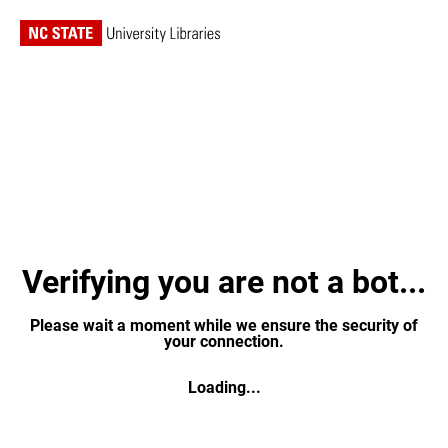
Verifying you are not a bot...
Please wait a moment while we ensure the security of
your connection.
Loading...