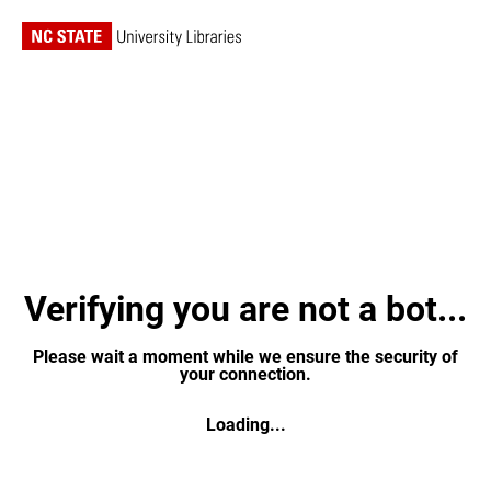
Verifying you are not a bot...
Please wait a moment while we ensure the security of
your connection.
Loading...