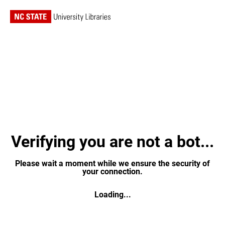
Verifying you are not a bot...
Please wait a moment while we ensure the security of
your connection.
Loading...