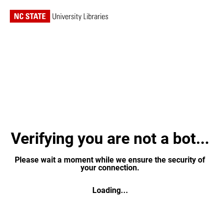
Verifying you are not a bot...
Please wait a moment while we ensure the security of
your connection.
Loading...